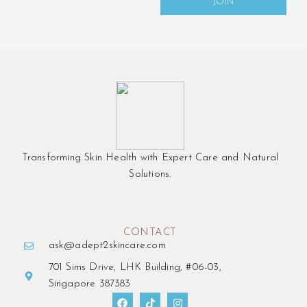
JOIN
Transforming Skin Health with Expert Care and Natural
Solutions.
CONTACT
ask@adept2skincare.com
701 Sims Drive, LHK Building, #06-03,
Singapore 387383