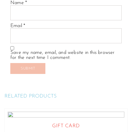
Name
*
Email
*
Save my name, email, and website in this browser
for the next time I comment.
RELATED PRODUCTS
GIFT CARD