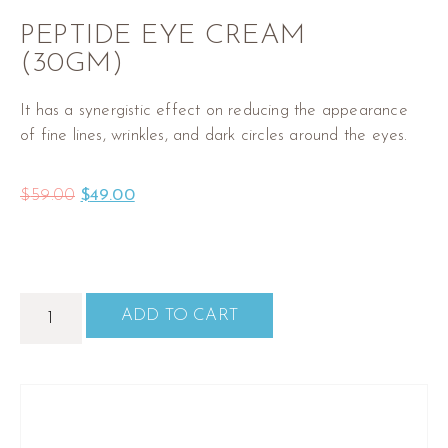
PEPTIDE EYE CREAM
(30GM)
It has a synergistic effect on reducing the appearance
of fine lines, wrinkles, and dark circles around the eyes.
$
59.00
$
49.00
ADD TO CART