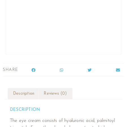
SHARE
Description
Reviews (0)
DESCRIPTION
The eye cream consists of hyaluronic acid, palmitoyl