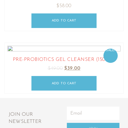
$
58.00
ADD TO CART
SALE!
PRE-PROBIOTICS GEL CLEANSER (150ML)
$
49.00
$
39.00
ADD TO CART
JOIN OUR
NEWSLETTER