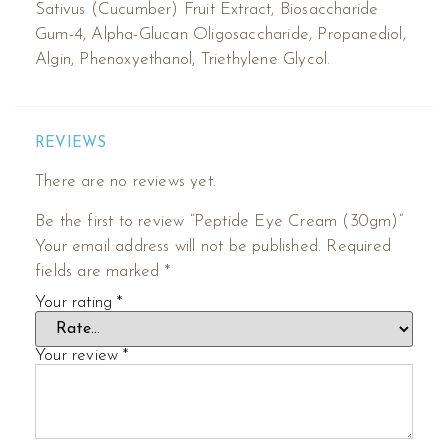
Sativus (Cucumber) Fruit Extract, Biosaccharide
Gum-4, Alpha-Glucan Oligosaccharide, Propanediol,
Algin, Phenoxyethanol, Triethylene Glycol.
REVIEWS
There are no reviews yet.
Be the first to review “Peptide Eye Cream (30gm)”
Your email address will not be published.
Required
fields are marked
*
Your rating
*
Your review
*