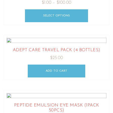
$
1.00
–
$
100.00
SELECT OPTIONS
ADEPT CARE TRAVEL PACK (4 BOTTLES)
$
25.00
ADD TO CART
PEPTIDE EMULSION EYE MASK (1PACK
50PCS)