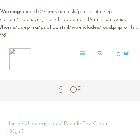
Warning
: opendir(/home/adeptski/public_html/wp-
content/mu-plugins): failed to open dir: Permission denied in
/home/adeptski/public_html/wp-includes/load.php
on line
981
0
ABOUT US
SHOP
Home
/
Uncategorized
/ Peptide Eye Cream
(30gm)