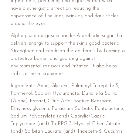
tripeptide 5, panthenol, and algae extract which
have a synergistic effect on reducing the
appearance of fine lines, wrinkles, and dark circles
around the eyes.
Alpha-glucan oligosaccharide: A prebiotic sugar that
delivers energy to support the skin’s good bacteria.
Strengthen and condition the epidermis by forming a
protective barrier and guarding against
environmental stressors and irritation. It also helps
stabilize the microbiome.
Ingredients: Aqua, Glycerin, Palmitoyl Tripeptide-5,
Panthenol, Sodium Hyaluronate, Dunaliella Salina
(Algae) Extract, Citric Acid, Sodium Benzoate,
Ethylhexylglycerin, Potassium Sorbate, Pantolactone,
Sodium Polyacrylate (and) Caprylic/Capric
Triglyceride (and) Tri-PPG-3 Myristyl Ether Citrate
(and) Sorbitan Laurate (and) Trideceth-6, Cucumis