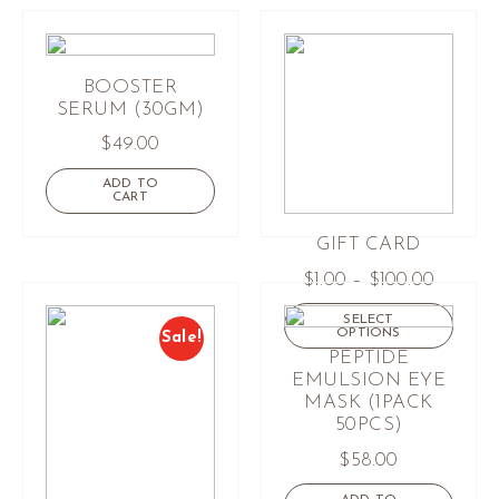
BOOSTER
SERUM (30GM)
$
49.00
ADD TO
CART
GIFT CARD
$
1.00
–
$
100.00
SELECT
OPTIONS
Sale!
PEPTIDE
EMULSION EYE
MASK (1PACK
50PCS)
$
58.00