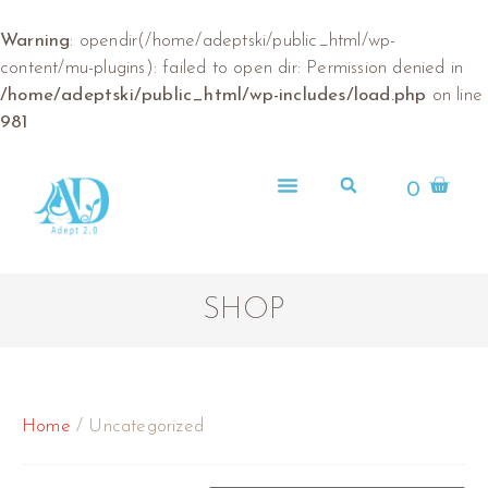
Warning
: opendir(/home/adeptski/public_html/wp-
content/mu-plugins): failed to open dir: Permission denied in
/home/adeptski/public_html/wp-includes/load.php
on line
981
0
ABOUT US
SHOP
Home
/ Uncategorized