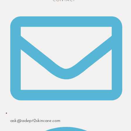
CONTACT
ask@adept2skincare.com