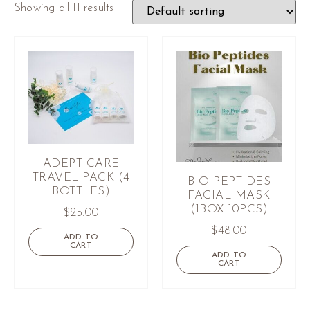
Showing all 11 results
ADEPT CARE
TRAVEL PACK (4
BIO PEPTIDES
BOTTLES)
FACIAL MASK
(1BOX 10PCS)
$
25.00
$
48.00
ADD TO
CART
ADD TO
CART