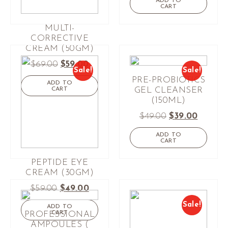
ADD TO
CART
MULTI-
CORRECTIVE
CREAM (50GM)
$
69.00
$
59.00
Sale!
Sale!
PRE-PROBIOTICS
ADD TO
CART
GEL CLEANSER
(150ML)
$
49.00
$
39.00
ADD TO
CART
PEPTIDE EYE
CREAM (30GM)
$
59.00
$
49.00
Sale!
ADD TO
CART
PROFESSIONAL
AMPOULES (