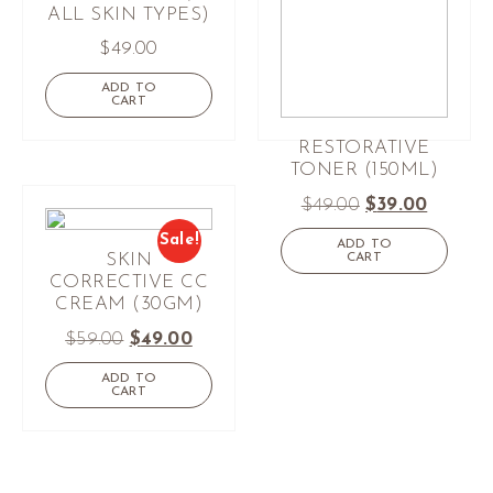
ALL SKIN TYPES)
$
49.00
ADD TO
CART
RESTORATIVE
TONER (150ML)
$
49.00
$
39.00
Sale!
ADD TO
CART
SKIN
CORRECTIVE CC
CREAM (30GM)
$
59.00
$
49.00
ADD TO
CART