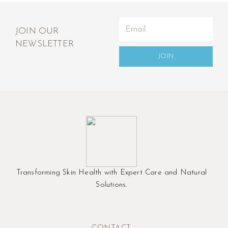
JOIN OUR
NEWSLETTER
JOIN
Transforming Skin Health with Expert Care and Natural
Solutions.